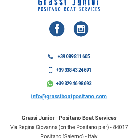
+39 089 811 605
+39 338 43 24 691
+39 329 46 98 693
info@grassiboatpositano.com
Grassi Junior - Positano Boat Services
Via Regina Giovanna (on the Positano pier)
-
84017
Positano
(Salerno)
-
Italy