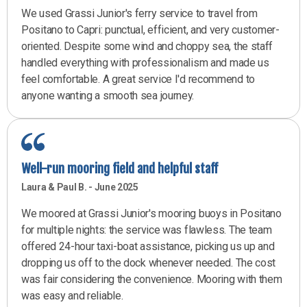
We used Grassi Junior's ferry service to travel from
Positano to Capri: punctual, efficient, and very customer-
oriented. Despite some wind and choppy sea, the staff
handled everything with professionalism and made us
feel comfortable. A great service I'd recommend to
anyone wanting a smooth sea journey.
Well-run mooring field and helpful staff
Laura & Paul B. - June 2025
We moored at Grassi Junior's mooring buoys in Positano
for multiple nights: the service was flawless. The team
offered 24-hour taxi-boat assistance, picking us up and
dropping us off to the dock whenever needed. The cost
was fair considering the convenience. Mooring with them
was easy and reliable.