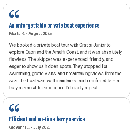
A passion for the sea and our local traditions since 1950.
An unforgettable private boat experience
We have offered transfers, mooring services, and private and
group tours on the Amalfi Coast and Capri since our grandfather,
Marta R. - August 2025
Paoluccio, put together the first fleet in Positano in 1950. Love
We booked a private boat tour with Grassi Junior to
for the sea and our land has been passed down from generation
explore Capri and the Amalfi Coast, and it was absolutely
to generation, and still today is our most precious inheritance
flawless. The skipper was experienced, friendly, and
and the foundation on which we base Grassi Junior Boats. Since
2023 Paolo Grassi has added the motor vessels Mizar and
eager to show us hidden spots. They stopped for
Golfo dei poeti to the Grassi Junior fleet, which provide a
swimming, grotto visits, and breathtaking views from the
regional connection service to Capri and the Amalfi Coast all
sea. The boat was well maintained and comfortable — a
year round.
truly memorable experience I'd gladly repeat.
Efficient and on-time ferry service
Giovanni L. - July 2025