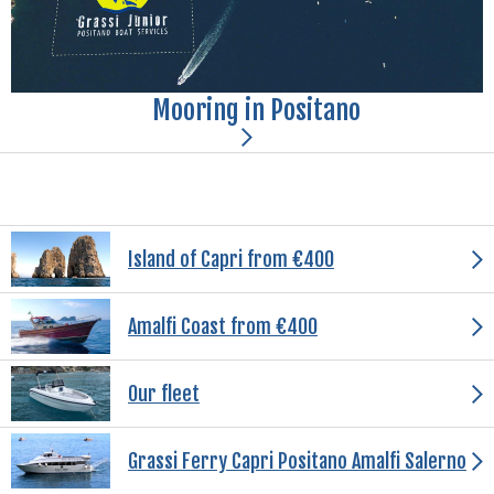
Mooring in Positano
Island of Capri from €400
Amalfi Coast from €400
Our fleet
Grassi Ferry Capri Positano Amalfi Salerno