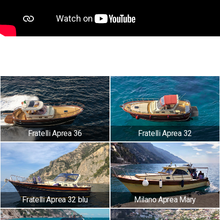
Fratelli Aprea 36
Fratelli Aprea 32
Fratelli Aprea 32 blu
Milano Aprea Mary