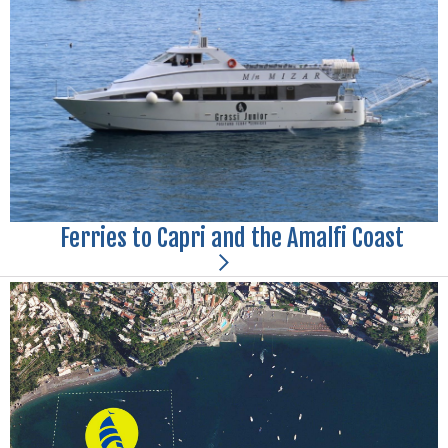
Ferries to Capri and the Amalfi Coast