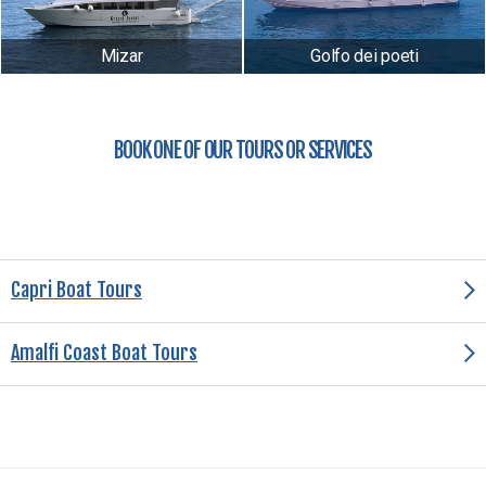
Mizar
Golfo dei poeti
BOOK ONE OF OUR TOURS OR SERVICES
Capri Boat Tours
Amalfi Coast Boat Tours