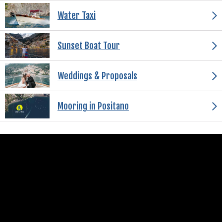
Water Taxi
Sunset Boat Tour
Weddings & Proposals
Mooring in Positano