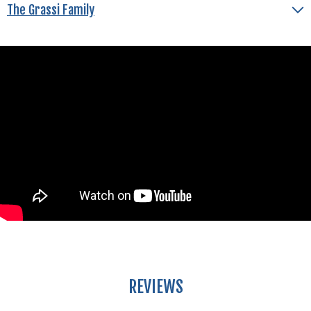
The Grassi Family
REVIEWS