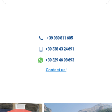
+39 089 811 605
+39 338 43 24 691
+39 329 46 98 693
Contact us!