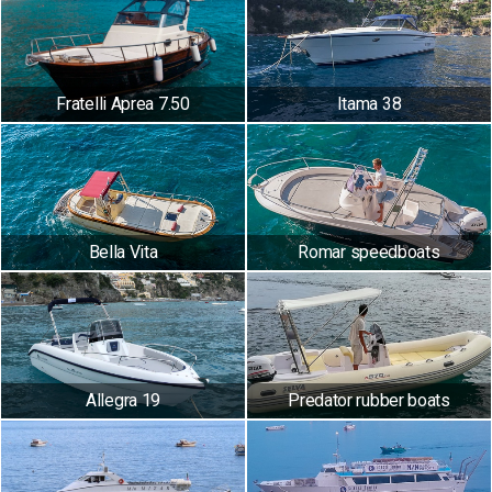
Fratelli Aprea 7.50
Itama 38
Bella Vita
Romar speedboats
Allegra 19
Predator rubber boats