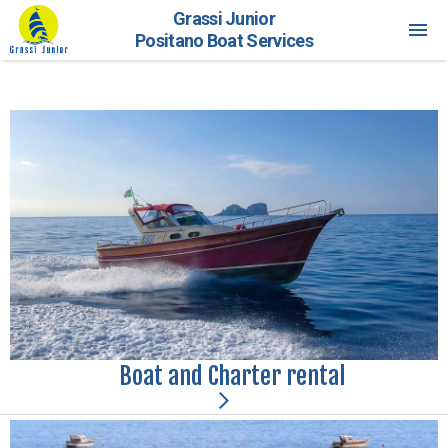
Grassi Junior
Positano Boat Services
Boat and Charter rental