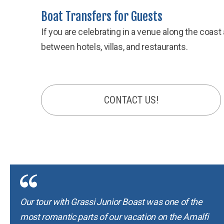
Boat Transfers for Guests
If you are celebrating in a venue along the coas
between hotels, villas, and restaurants.
CONTACT US!
Our tour with Grassi Junior Boast was one of the
most romantic parts of our vacation on the Amalfi