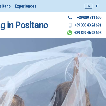
sitano
Experiences
EN
IT
+39 089 811 605
ng in Positano
+39 338 43 24 691
+39 329 46 98 693