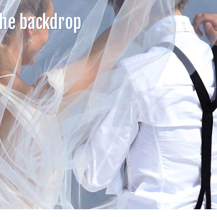
the backdrop