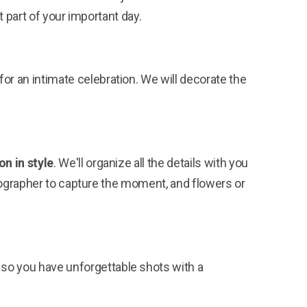
 part of your important day.
or an intimate celebration. We will decorate the
on in style
. We'll organize all the details with you
otographer to capture the moment, and flowers or
y so you have unforgettable shots with a