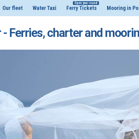
Open year round
Our fleet
Water Taxi
Ferry Tickets
Mooring in Po
 - Ferries, charter and moori