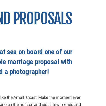
ND PROPOSALS
at sea on board one of our
ble marriage proposal with
d a photographer!
 like the Amalfi Coast. Make the moment even
ano on the horizon and just a few friends and