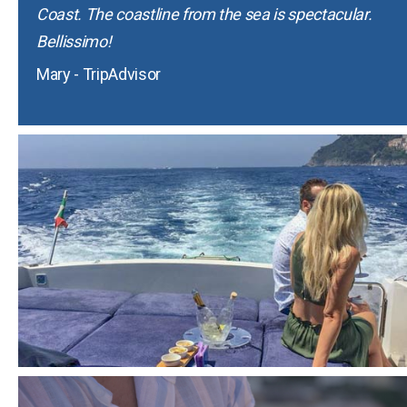
Coast. The coastline from the sea is spectacular.
Bellissimo!
Mary - TripAdvisor