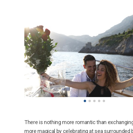
There is nothing more romantic than exchanging
more magical by celebrating at sea surrounded b