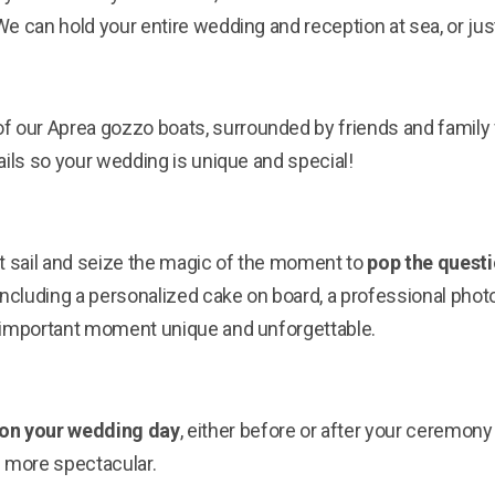
e can hold your entire wedding and reception at sea, or just
f our Aprea gozzo boats, surrounded by friends and family f
ails so your wedding is unique and special!
t sail and seize the magic of the moment to
pop the questi
 including a personalized cake on board, a professional ph
 important moment unique and unforgettable.
on your wedding day
, either before or after your ceremon
more spectacular.