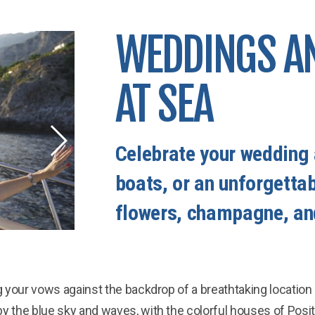
WEDDINGS A
AT SEA
Celebrate your wedding 
boats, or an unforgetta
flowers, champagne, an
 your vows against the backdrop of a breathtaking location
y the blue sky and waves, with the colorful houses of Posit