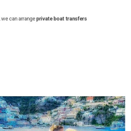
e, we can arrange
private boat transfers