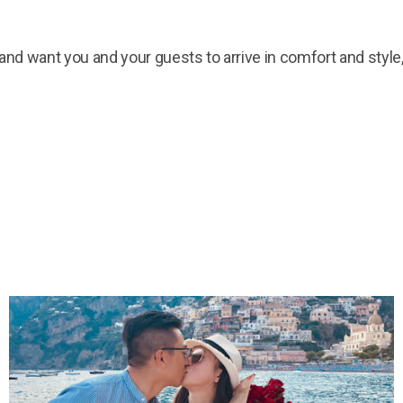
t and want you and your guests to arrive in comfort and styl