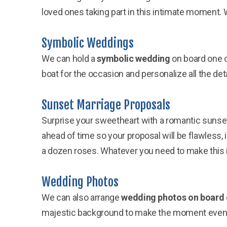
loved ones taking part in this intimate moment. W
Symbolic Weddings
We can hold a
symbolic wedding
on board one o
boat for the occasion and personalize all the det
Sunset Marriage Proposals
Surprise your sweetheart with a romantic sunse
ahead of time so your proposal will be flawless,
a dozen roses. Whatever you need to make this
Wedding Photos
We can also arrange
wedding photos on board 
majestic background to make the moment even 