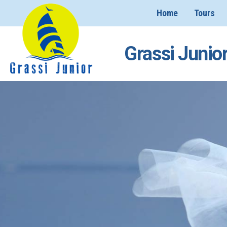
Home
Tours
Grassi Junior