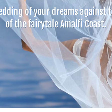
edding of your dreams against 
of the fairytale Amalfi Coast.