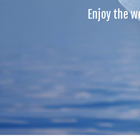
Enjoy the w