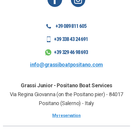
+39 089 811 605
+39 338 43 24 691
+39 329 46 98 693
info@grassiboatpositano.com
Grassi Junior - Positano Boat Services
Via Regina Giovanna (on the Positano pier)
-
84017
Positano
(Salerno)
-
Italy
My reservation