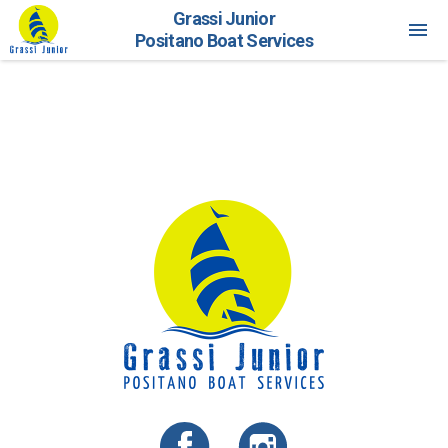
Grassi Junior
Positano Boat Services